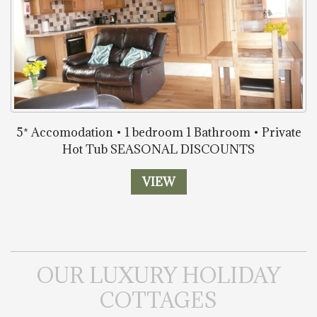
5* Accomodation • 1 bedroom 1 Bathroom • Private
Hot Tub SEASONAL DISCOUNTS
VIEW
OUR LUXURY HOLIDAY
COTTAGES