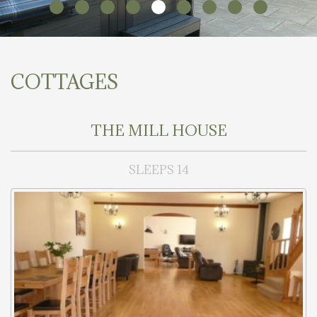
COTTAGES
THE MILL HOUSE
SLEEPS 14