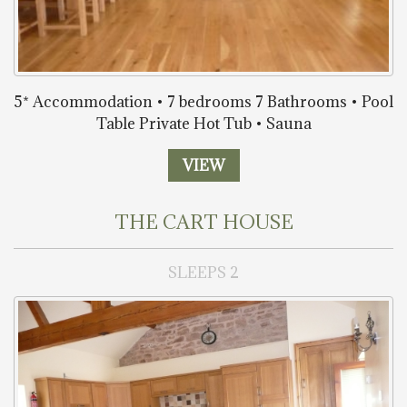
5* Accommodation • 7 bedrooms 7 Bathrooms • Pool
Table Private Hot Tub • Sauna
VIEW
THE CART HOUSE
SLEEPS 2