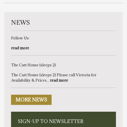
NEWS
Follow Us:
read more
The Cart House (sleeps 2)
The Cart House (sleeps 2) Please call Victoria for
Availability & Prices...
read more
MORE NEWS
SIGN-UP TO NEWSLETTER