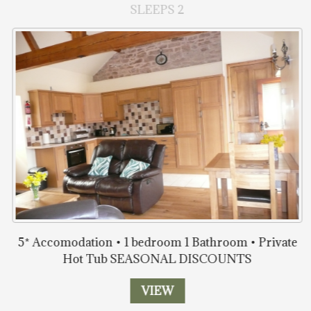
SLEEPS 2
5* Accomodation • 1 bedroom 1 Bathroom • Private
Hot Tub SEASONAL DISCOUNTS
VIEW