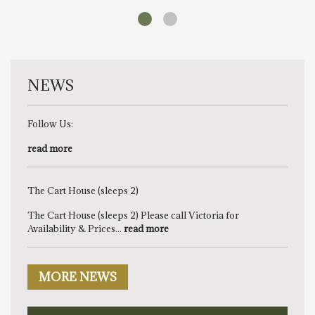
NEWS
Follow Us:
read more
The Cart House (sleeps 2)
The Cart House (sleeps 2) Please call Victoria for
Availability & Prices...
read more
MORE NEWS