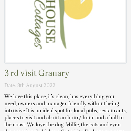
3 rd visit Granary
Date: 8th August 2022
We love this place, it’s clean, has everything you
need, owners and manager friendly without being
intrusive.It is an ideal spot for local pubs, restaurants,
places to visit and about an hour/ hour and a half to
the coast. We love the dog, Millie, the cats and even