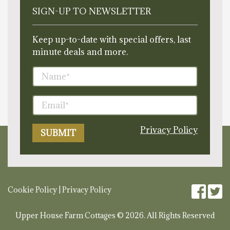
SIGN-UP TO NEWSLETTER
Keep up-to-date with special offers, last
minute deals and more.
Privacy Policy
Cookie Policy
|
Privacy Policy
Upper House Farm Cottages © 2026. All Rights Reserved