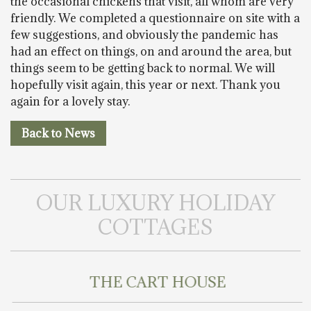
the occasional chickens that visit, all whom are very
friendly. We completed a questionnaire on site with a
few suggestions, and obviously the pandemic has
had an effect on things, on and around the area, but
things seem to be getting back to normal. We will
hopefully visit again, this year or next. Thank you
again for a lovely stay.
Back to News
OUR LUXURY HOLIDAY
COTTAGES
THE CART HOUSE