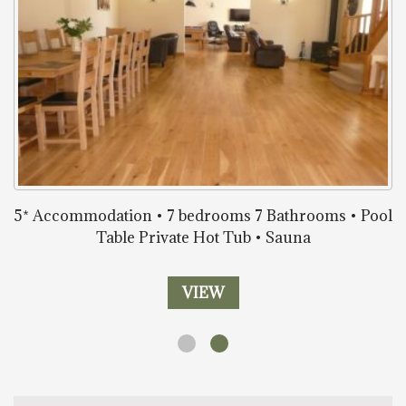
5* Accommodation • 7 bedrooms 7 Bathrooms • Pool
Table Private Hot Tub • Sauna
VIEW