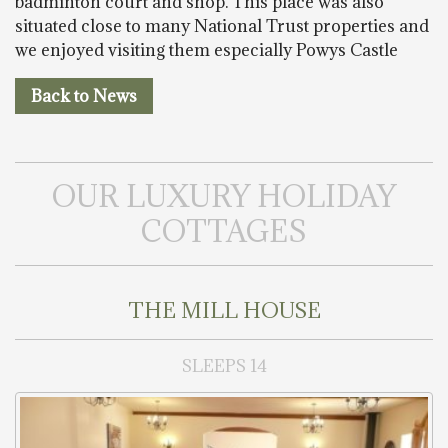
badminton court and shop. This place was also
situated close to many National Trust properties and
we enjoyed visiting them especially Powys Castle
Back to News
OUR LUXURY HOLIDAY
COTTAGES
THE MILL HOUSE
SLEEPS 14