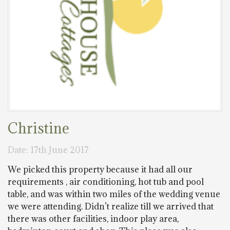
Christine
Date: 17th June 2017
We picked this property because it had all our
requirements , air conditioning, hot tub and pool
table, and was within two miles of the wedding venue
we were attending. Didn’t realize till we arrived that
there was other facilities, indoor play area,