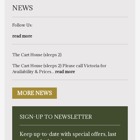
NEWS
Follow Us:
read more
The Cart House (sleeps 2)
The Cart House (sleeps 2) Please call Victoria for
Availability & Prices...
read more
MORE NEWS
SIGN-UP TO NEWSLETTER
Keep up-to-date with special offers, last