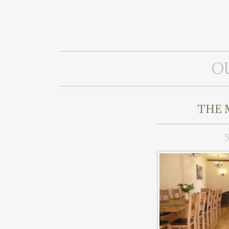
O
THE 