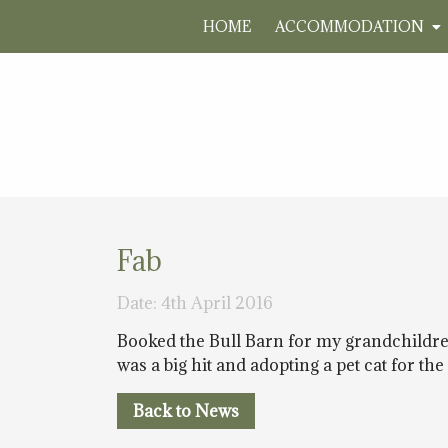
HOME
ACCOMMODATION
Fab
Date: 4th April 2016
Booked the Bull Barn for my grandchildren
was a big hit and adopting a pet cat for th
Back to News