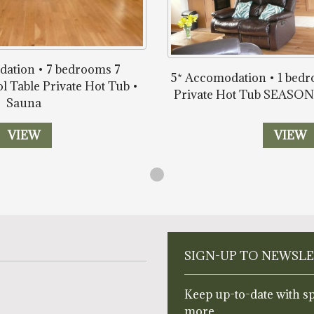
ation • 7 bedrooms 7
5* Accomodation • 1 bed
l Table Private Hot Tub •
Private Hot Tub SEAS
Sauna
VIEW
VIEW
SIGN-UP TO NEWSL
Keep up-to-date with sp
more.