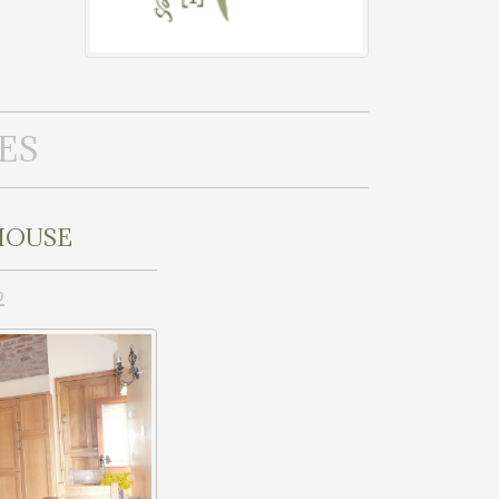
ES
HOUSE
2