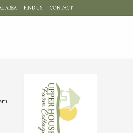
L AREA
FIND US
CONTACT
Barn