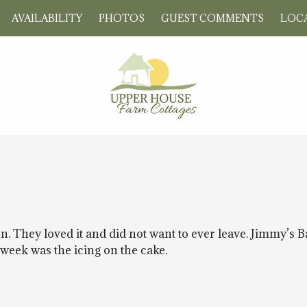
AVAILABILITY
PHOTOS
GUEST COMMENTS
LOCA
. They loved it and did not want to ever leave. Jimmy’s 
e week was the icing on the cake.