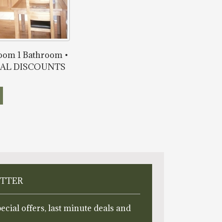
room 1 Bathroom •
ONAL DISCOUNTS
ETTER
ecial offers, last minute deals and