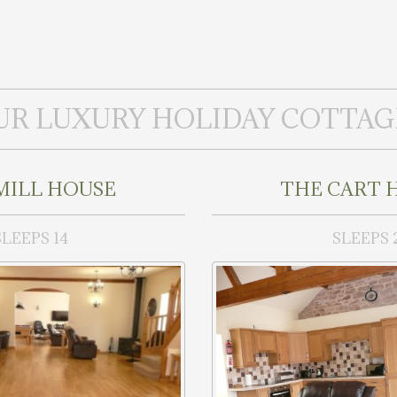
UR LUXURY HOLIDAY COTTAG
MILL HOUSE
THE CART 
SLEEPS 14
SLEEPS 