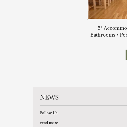
5* Accommod
Bathrooms • Poo
NEWS
Follow Us:
read more