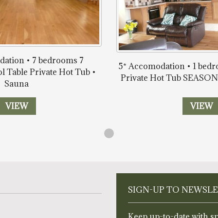
ation • 7 bedrooms 7
5* Accomodation • 1 bed
l Table Private Hot Tub •
Private Hot Tub SEAS
Sauna
VIEW
VIEW
SIGN-UP TO NEWSL
Keep up-to-date with sp