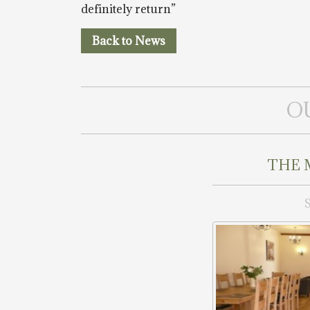
definitely return”
Back to News
O
THE 