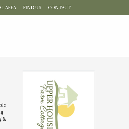
L AREA
FIND US
CONTACT
ble
ng
g &