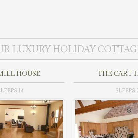
UR LUXURY HOLIDAY COTTAG
MILL HOUSE
THE CART 
SLEEPS 14
SLEEPS 