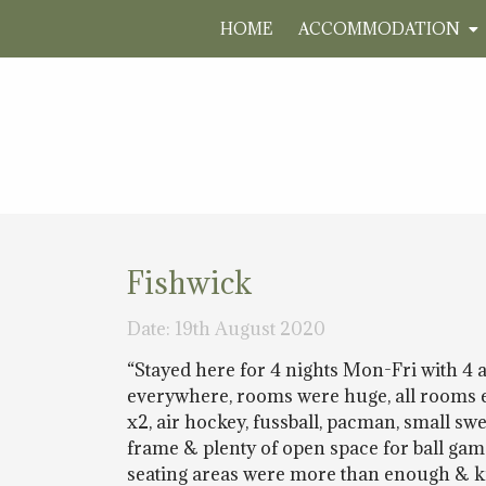
HOME
ACCOMMODATION
Fishwick
Date: 19th August 2020
“Stayed here for 4 nights Mon-Fri with 4 
everywhere, rooms were huge, all rooms en 
x2, air hockey, fussball, pacman, small s
frame & plenty of open space for ball ga
seating areas were more than enough & ki