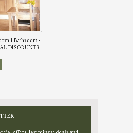
room 1 Bathroom •
ONAL DISCOUNTS
ETTER
ecial offers, last minute deals and