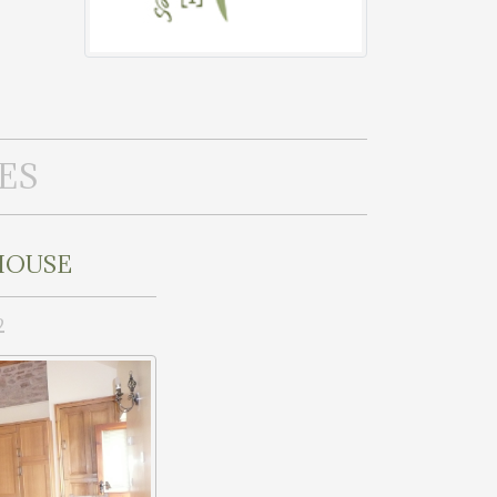
ES
HOUSE
2