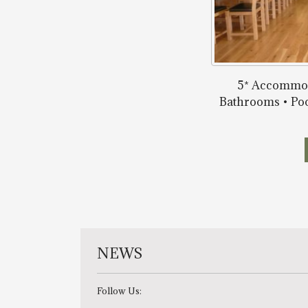
5* Accommod
Bathrooms • Poo
NEWS
Follow Us: