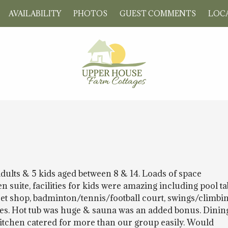
AVAILABILITY
PHOTOS
GUEST COMMENTS
LOCA
adults & 5 kids aged between 8 & 14. Loads of space
suite, facilities for kids were amazing including pool ta
weet shop, badminton/tennis/football court, swings/climbi
mes. Hot tub was huge & sauna was an added bonus. Dinin
tchen catered for more than our group easily. Would