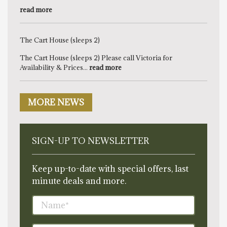
read more
The Cart House (sleeps 2)
The Cart House (sleeps 2) Please call Victoria for
Availability & Prices...
read more
MORE NEWS
SIGN-UP TO NEWSLETTER
Keep up-to-date with special offers, last
minute deals and more.