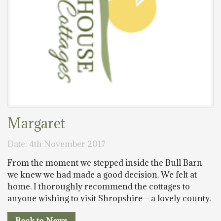
Margaret
Date: 4th November 2017
From the moment we stepped inside the Bull Barn
we knew we had made a good decision. We felt at
home. I thoroughly recommend the cottages to
anyone wishing to visit Shropshire – a lovely county.