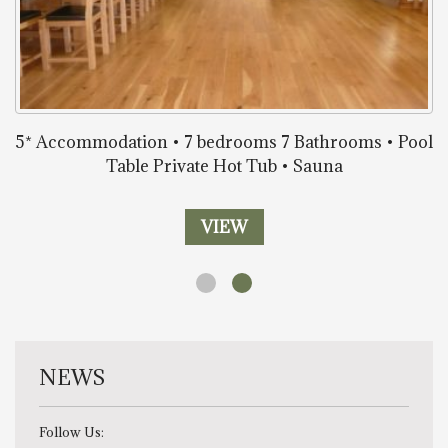
5* Accommodation • 7 bedrooms 7 Bathrooms • Pool
Table Private Hot Tub • Sauna
VIEW
NEWS
Follow Us: