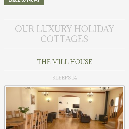
Back to News
OUR LUXURY HOLIDAY
COTTAGES
THE MILL HOUSE
SLEEPS 14