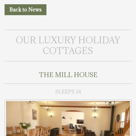
Back to News
OUR LUXURY HOLIDAY
COTTAGES
THE MILL HOUSE
SLEEPS 14