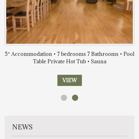
5* Accommodation • 7 bedrooms 7 Bathrooms • Pool
Table Private Hot Tub • Sauna
VIEW
NEWS