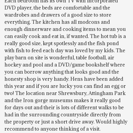
Each bedroom has its own TV with incorporated
DVD player, the beds are comfortable and the
wardrobes and drawers of a good size to store
everything. The kitchen has all modcons and
enough dinnerware and cooking items to mean you
can easily cook and eat in, if wanted. The hot tub is a
really good size, kept spotlessly and the fish pond
with fish to feed each day was loved by my kids. The
play barn on site is wonderful, table football, air
hockey and pool and a DVD/game bookshelf where
you can borrow anything that looks good and the
honesty shop is very handy. Hens have been added
this year and if you are lucky you can find an egg or
two! The location near Shrewsbury, Attingham Park
and the Iron gorge museums makes it really good
for days out and their is lots of different walks to be
had in the surrounding countryside directly from
the property or just a short drive away. Would highly
recommend to anyone thinking of a visit.