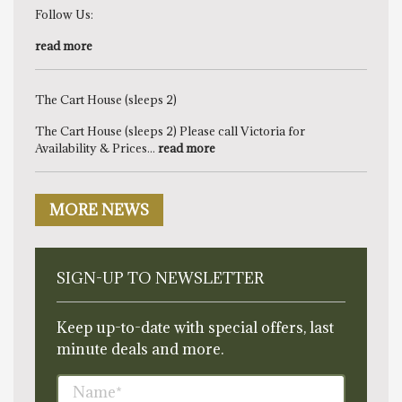
Follow Us:
read more
The Cart House (sleeps 2)
The Cart House (sleeps 2) Please call Victoria for
Availability & Prices...
read more
MORE NEWS
SIGN-UP TO NEWSLETTER
Keep up-to-date with special offers, last
minute deals and more.