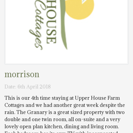
morrison
Date: 6th April 2018
This is our 4th time staying at Upper House Farm
Cottages and we had another great week despite the
rain. The Granary is a great sized property with two
double and one twin room, all on-suite and a very
lovely open plan kitchen, dining and living room.