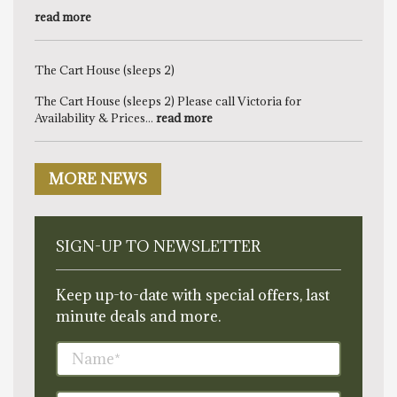
read more
The Cart House (sleeps 2)
The Cart House (sleeps 2) Please call Victoria for
Availability & Prices...
read more
MORE NEWS
SIGN-UP TO NEWSLETTER
Keep up-to-date with special offers, last
minute deals and more.