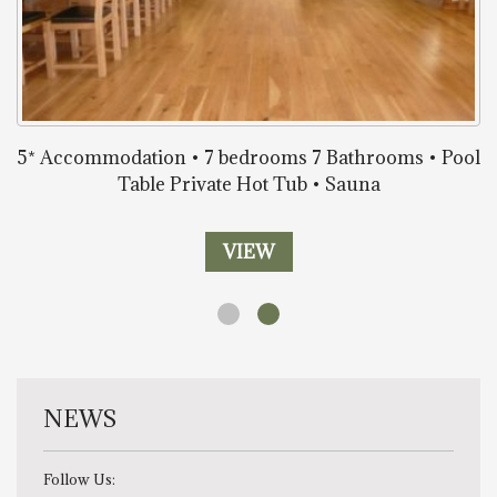
5* Accommodation • 7 bedrooms 7 Bathrooms • Pool
Table Private Hot Tub • Sauna
VIEW
NEWS
Follow Us: