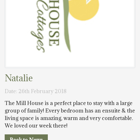
Natalie
Date: 26th February 2018
The Mill House is a perfect place to stay with a large
group of family! Every bedroom has an ensuite & the
living space is amazing, warm and very comfortable.
We loved our week there!