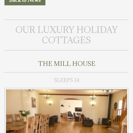
Back to News
OUR LUXURY HOLIDAY
COTTAGES
THE MILL HOUSE
SLEEPS 14