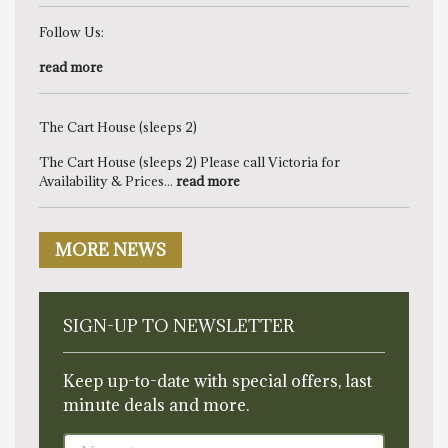
Follow Us:
read more
The Cart House (sleeps 2)
The Cart House (sleeps 2) Please call Victoria for
Availability & Prices...
read more
MORE NEWS
SIGN-UP TO NEWSLETTER
Keep up-to-date with special offers, last
minute deals and more.