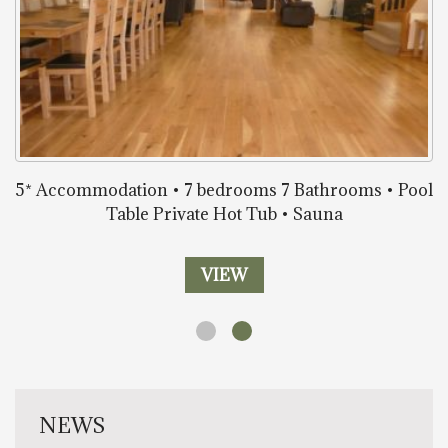
5* Accommodation • 7 bedrooms 7 Bathrooms • Pool
Table Private Hot Tub • Sauna
VIEW
NEWS