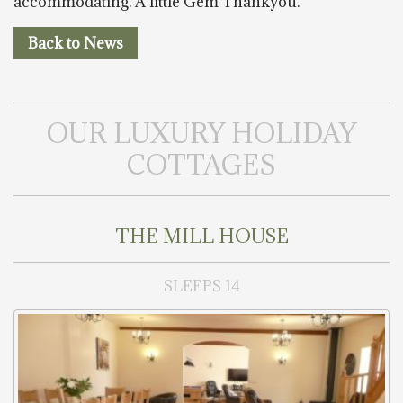
accommodating. A little Gem Thankyou.”
Back to News
OUR LUXURY HOLIDAY
COTTAGES
THE MILL HOUSE
SLEEPS 14