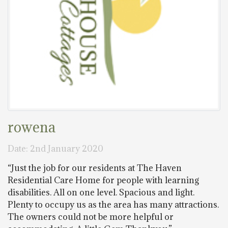
rowena
Date: 2nd January 2020
“Just the job for our residents at The Haven
Residential Care Home for people with learning
disabilities. All on one level. Spacious and light.
Plenty to occupy us as the area has many attractions.
The owners could not be more helpful or