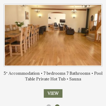
5* Accommodation • 7 bedrooms 7 Bathrooms • Pool
Table Private Hot Tub • Sauna
VIEW