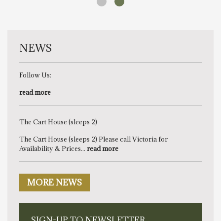
NEWS
Follow Us:
read more
The Cart House (sleeps 2)
The Cart House (sleeps 2) Please call Victoria for
Availability & Prices...
read more
MORE NEWS
SIGN-UP TO NEWSLETTER