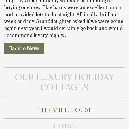
long days out,I think my son may be thinking of
buying one now. Play barns were an excellent touch
and provided lots to do at night. All in all a brilliant
week and my Granddaughter asked if we were going
again next year. I would certainly go back and would
recommend it very highly. ,
Back to News
OUR LUXURY HOLIDAY
COTTAGES
THE MILL HOUSE
SLEEPS 14