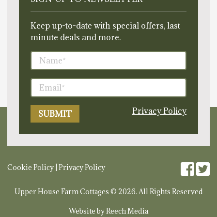
Keep up-to-date with special offers, last
minute deals and more.
Privacy Policy
Cookie Policy
|
Privacy Policy
Upper House Farm Cottages © 2026. All Rights Reserved
Website by
Reech Media