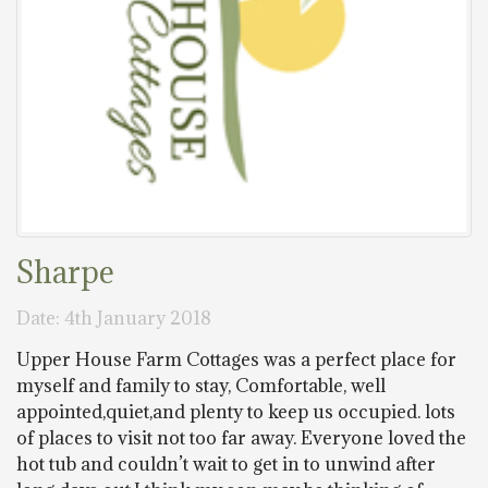
Sharpe
Date: 4th January 2018
Upper House Farm Cottages was a perfect place for
myself and family to stay, Comfortable, well
appointed,quiet,and plenty to keep us occupied. lots
of places to visit not too far away. Everyone loved the
hot tub and couldn’t wait to get in to unwind after