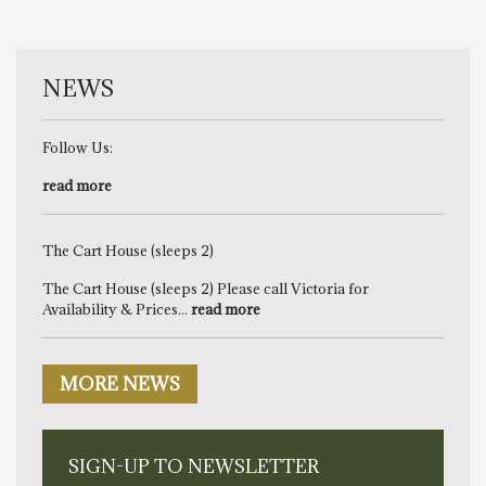
NEWS
Follow Us:
read more
The Cart House (sleeps 2)
The Cart House (sleeps 2) Please call Victoria for
Availability & Prices...
read more
MORE NEWS
SIGN-UP TO NEWSLETTER