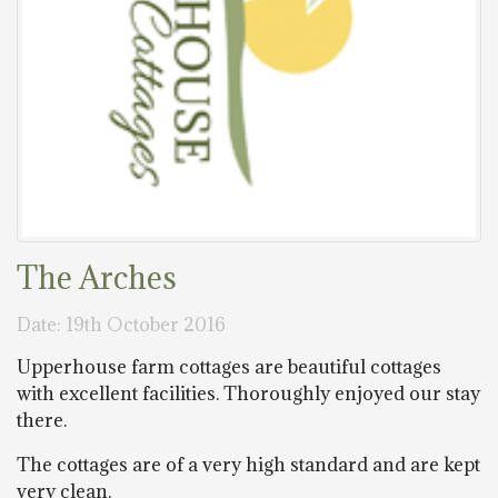
The Arches
Date: 19th October 2016
Upperhouse farm cottages are beautiful cottages
with excellent facilities. Thoroughly enjoyed our stay
there.
The cottages are of a very high standard and are kept
very clean.