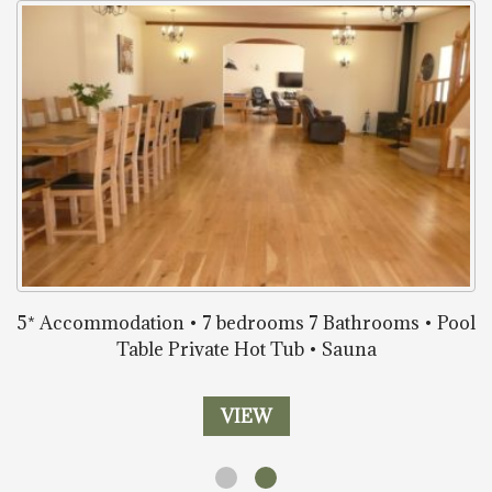
5* Accommodation • 7 bedrooms 7 Bathrooms • Pool
Table Private Hot Tub • Sauna
VIEW