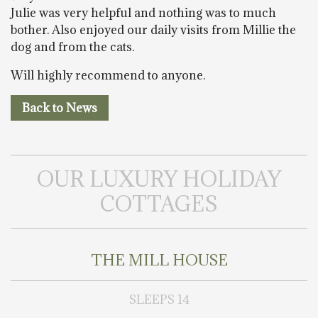
Julie was very helpful and nothing was to much
bother. Also enjoyed our daily visits from Millie the
dog and from the cats.
Will highly recommend to anyone.
Back to News
OUR LUXURY HOLIDAY
COTTAGES
THE MILL HOUSE
SLEEPS 14