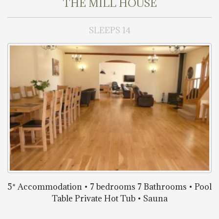
THE MILL HOUSE
SLEEPS 14
5* Accommodation • 7 bedrooms 7 Bathrooms • Pool
Table Private Hot Tub • Sauna