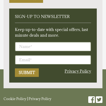
SIGN-UP TO NEWSLETTER
Keep up-to-date with special offers, last
minute deals and more.
Privacy Policy
Cookie Policy
|
Privacy Policy