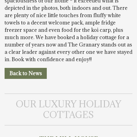
spaciousness of our home – it exceeded what is
depicted in the photos, both indoors and out. There
are plenty of nice little touches from fluffy white
towels to a decent welcome pack, ample fridge
freezer space and even food for the koi carp, plus
much more. We have booked a holiday cottage for a
number of years now and The Granary stands out as
a clear leader against every other one we have stayed
in. Book with confidence and enjoy!!
Back to News
OUR LUXURY HOLIDAY
COTTAGES