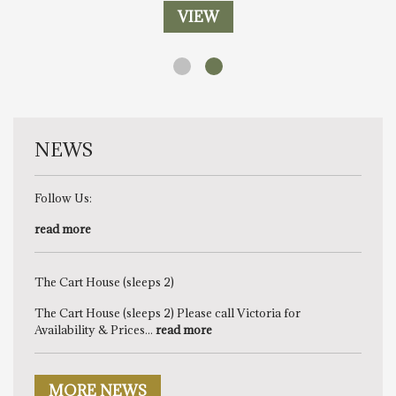
VIEW
NEWS
Follow Us:
read more
The Cart House (sleeps 2)
The Cart House (sleeps 2) Please call Victoria for
Availability & Prices...
read more
MORE NEWS