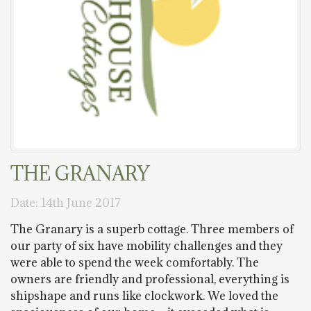
THE GRANARY
Date: 14th June 2017
The Granary is a superb cottage. Three members of
our party of six have mobility challenges and they
were able to spend the week comfortably. The
owners are friendly and professional, everything is
shipshape and runs like clockwork. We loved the