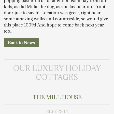
popping past for a bit of attention each day from our
kids, as did Millie the dog, as she lay near our front
door just to say hi. Location was great, right near
some amazing walks and countryside, so would give
this place 100%! And hope to come back next year
too…
Back to News
OUR LUXURY HOLIDAY
COTTAGES
THE MILL HOUSE
SLEEPS 14