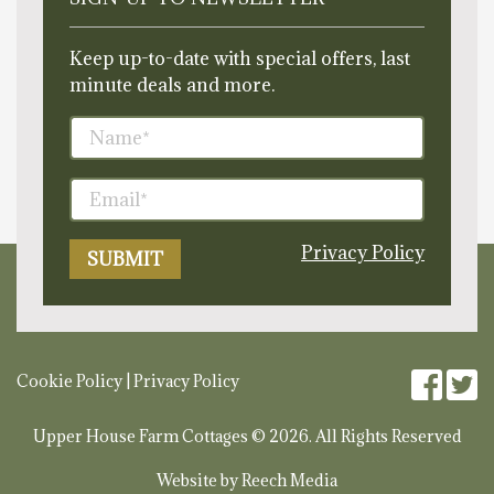
Keep up-to-date with special offers, last
minute deals and more.
Privacy Policy
Cookie Policy
|
Privacy Policy
Upper House Farm Cottages © 2026. All Rights Reserved
Website by
Reech Media