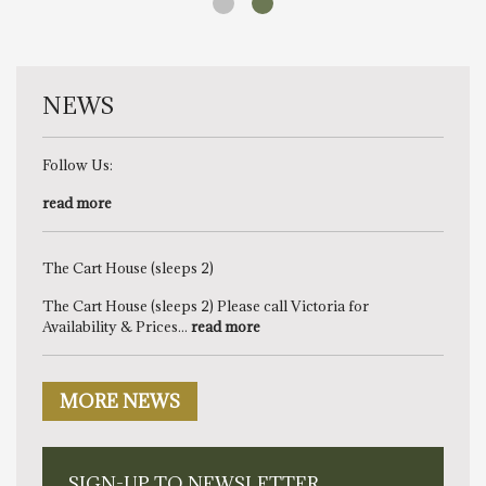
NEWS
Follow Us:
read more
The Cart House (sleeps 2)
The Cart House (sleeps 2) Please call Victoria for
Availability & Prices...
read more
MORE NEWS
SIGN-UP TO NEWSLETTER