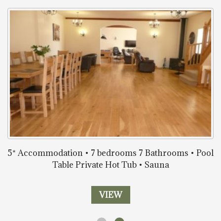
5* Accommodation • 7 bedrooms 7 Bathrooms • Pool
Table Private Hot Tub • Sauna
VIEW