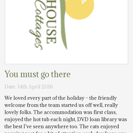
You must go there
Date: 14th April 2016
We loved every part of the holiday – the friendly
welcome from the team started us off well, really
lovely folks. The accommodation was first class,
enjoyed the hot tub each night, DVD loan library was
the best I’ve seen anywhere too. The cats enjoyed